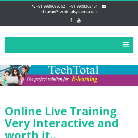
+91 9989699562 | +91 9908363451
shravan@techtotalsystems.com
Online Live Training
Very Interactive and
worth it..