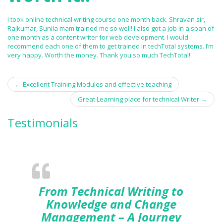
I took online technical writing course one month back. Shravan sir,
Rajkumar, Sunila mam trained me so well! I also got a job in a span of
one month as a content writer for web development. I would
recommend each one of them to get trained in techTotal systems. I’m
very happy. Worth the money. Thank you so much TechTotal!
←
Excellent Training Modules and effective teaching
Post navigation
Great Learning place for technical Writer
→
Testimonials
From Technical Writing to
Knowledge and Change
Management – A Journey