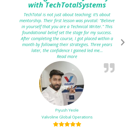
with TechTotalSystems
TechTotal is not just about teaching; it’s about
mentorship. Their first lesson was pivotal: “Believe
in yourself that you are a Technical Writer.” This
foundational belief set the stage for my success.
After completing the course, I got placed within a
month by following their strategies. Three years
later, the confidence I gained led me…
Read more
“From Technical Writing to K
Piyush Yeole
Valvoline Global Operations