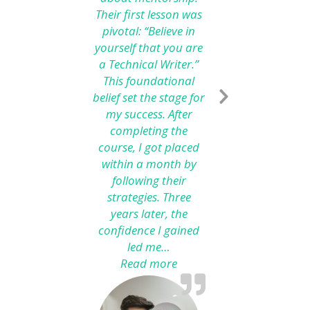
Their first lesson was
pivotal: “Believe in
yourself that you are
a Technical Writer.”
This foundational
belief set the stage for
my success. After
completing the
course, I got placed
within a month by
following their
strategies. Three
years later, the
confidence I gained
led me…
Read more
“From Technical Writing