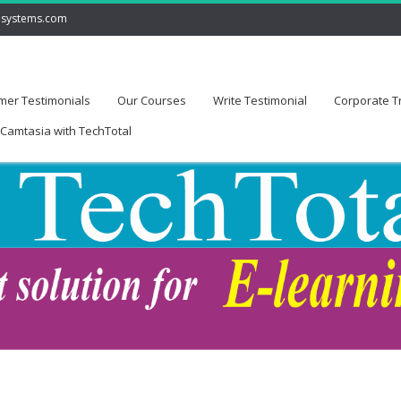
lsystems.com
mer Testimonials
Our Courses
Write Testimonial
Corporate T
Camtasia with TechTotal