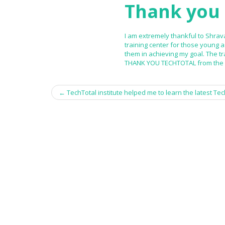
Thank you 
I am extremely thankful to Shrava
training center for those young 
them in achieving my goal. The tr
THANK YOU TECHTOTAL from the b
←
TechTotal institute helped me to learn the latest Tech
Post navigation