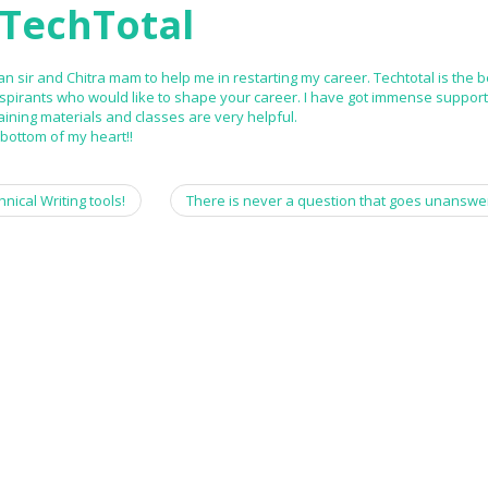
TechTotal
n sir and Chitra mam to help me in restarting my career. Techtotal is the b
aspirants who would like to shape your career. I have got immense suppor
aining materials and classes are very helpful.
ottom of my heart!!
nical Writing tools!
There is never a question that goes unanswe