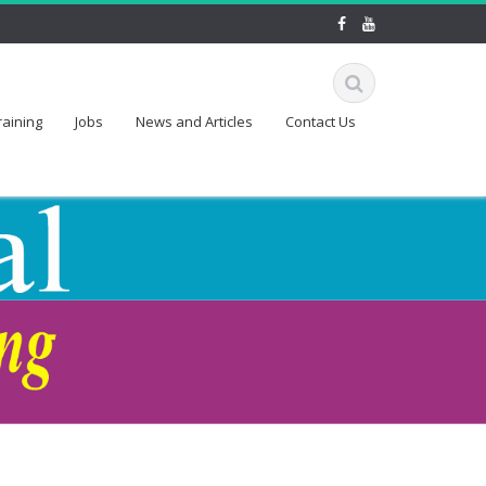
raining
Jobs
News and Articles
Contact Us