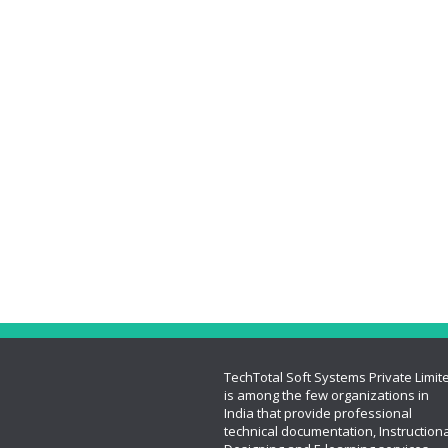
TechTotal Soft Systems Private Limit
is among the few organizations in
India that provide professional
technical documentation, Instructiona