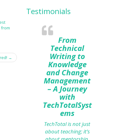
Testimonials
est
t from
From
Technical
Writing to
red!
→
Knowledge
and Change
Management
– A Journey
with
TechTotalSyst
ems
TechTotal is not just
about teaching; it’s
about mentorship.