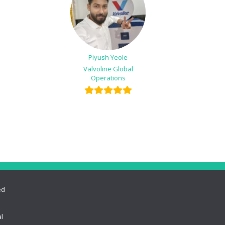
Piyush Yeole
Valvoline Global
Operations
ed
l