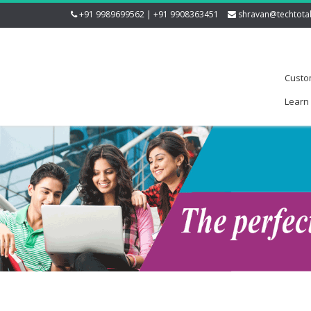
+91 9989699562 | +91 9908363451
shravan@techtota
Custo
Learn 