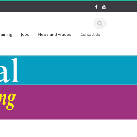
raining
Jobs
News and Articles
Contact Us