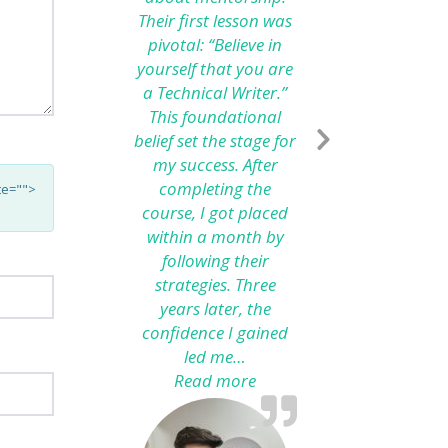
Their first lesson was
pivotal: “Believe in
yourself that you are
a Technical Writer.”
This foundational
belief set the stage for
my success. After
completing the
te="">
course, I got placed
within a month by
following their
strategies. Three
years later, the
confidence I gained
led me…
Read more
“From Technical Writing