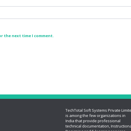
or the next time I comment.
TechTotal Soft Systems Private Limit
is among the few organizations in
India that provide professional
technical documentation, Instructiona