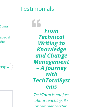
Testimonials
 Domain.
From
Technical
special
Writing to
 the
Knowledge
and Change
Management
– A Journey
gning
→
with
TechTotalSyst
ems
TechTotal is not just
about teaching; it’s
about mentorship.