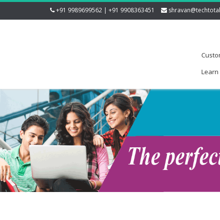
+91 9989699562 | +91 9908363451
shravan@techtota
Custo
Learn 