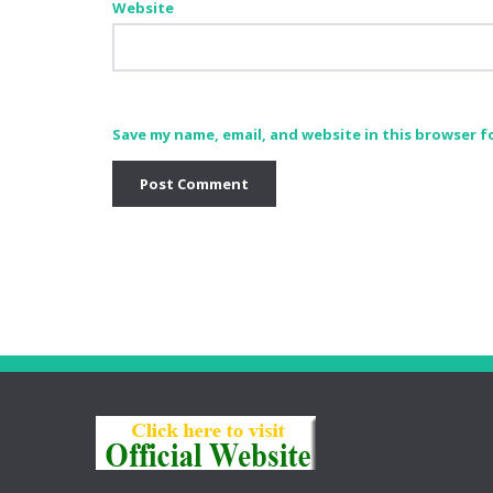
Website
Save my name, email, and website in this browser f