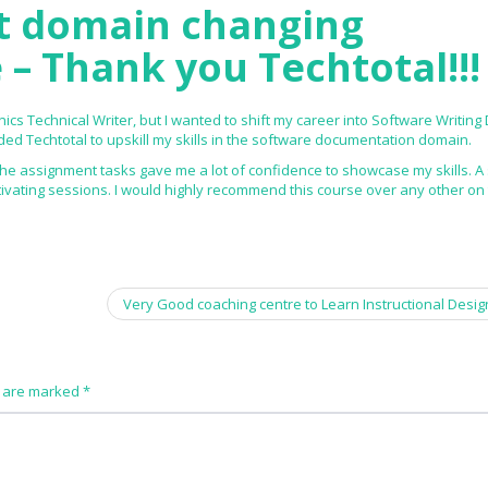
t domain changing
 – Thank you Techtotal!!!
ics Technical Writer, but I wanted to shift my career into Software Writing
d Techtotal to upskill my skills in the software documentation domain.
the assignment tasks gave me a lot of confidence to showcase my skills. A 
tivating sessions. I would highly recommend this course over any other on
Very Good coaching centre to Learn Instructional Desi
s are marked
*