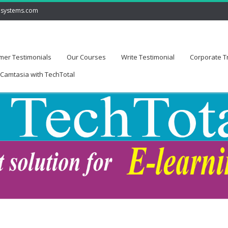
lsystems.com
mer Testimonials
Our Courses
Write Testimonial
Corporate T
Camtasia with TechTotal