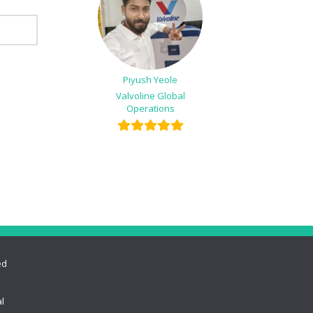
Piyush Yeole
Valvoline Global
Operations
ed
l