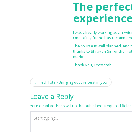
The perfec
experience
I was already working as an Avion
One of my friend has recommende
The course is well planned, and 
thanks to Shravan Sir for the mo
market.
Thank you, Techtotal!
←
TechTotal- Bringing out the best in you
Post navigation
Leave a Reply
Your email address will not be published.
Required field