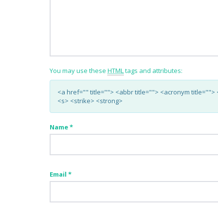
You may use these
HTML
tags and attributes:
<a href="" title=""> <abbr title=""> <acronym title="
<s> <strike> <strong>
Name
*
Email
*