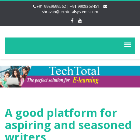
+91 9989699562 | +91 9908363451
shravan@techtotalsystems.com
A good platform for
aspiring and seasoned
writers