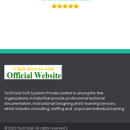
TechTotal Soft Systems Private Limited is among the few
organizations in India that provide professional technical
documentation, Instructional Designing and E-learning services,
which includes
consulting, staffing and corporate/individual training.
© 2020 TechTotal. All rights reserved
|