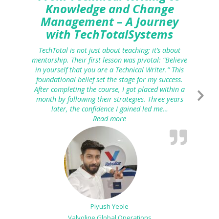
Knowledge and Change
Management – A Journey
with TechTotalSystems
TechTotal is not just about teaching; it’s about
mentorship. Their first lesson was pivotal: “Believe
in yourself that you are a Technical Writer.” This
foundational belief set the stage for my success.
After completing the course, I got placed within a
month by following their strategies. Three years
later, the confidence I gained led me…
Read more
“From Technical Writing to K
Piyush Yeole
Valvoline Global Operations