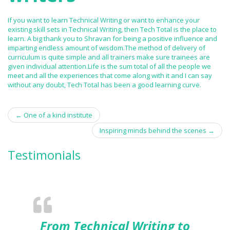
If you want to learn Technical Writing or want to enhance your
existing skill sets in Technical Writing, then Tech Total is the place to
learn. A big thank you to Shravan for being a positive influence and
imparting endless amount of wisdom.The method of delivery of
curriculum is quite simple and all trainers make sure trainees are
given individual attention.Life is the sum total of all the people we
meet and all the experiences that come along with it and I can say
without any doubt, Tech Total has been a good learning curve.
←
One of a kind institute
Post navigation
Inspiring minds behind the scenes
→
Testimonials
From Technical Writing to