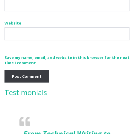
Website
Save my name, email, and website in this browser for the next
time I comment.
Testimonials
From Technical Writing to