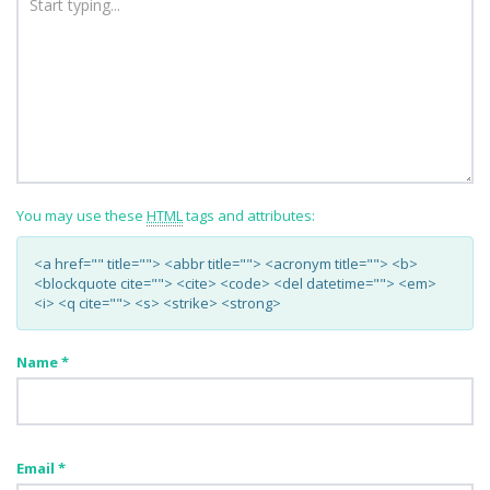
You may use these
HTML
tags and attributes:
<a href="" title=""> <abbr title=""> <acronym title=""> <b>
<blockquote cite=""> <cite> <code> <del datetime=""> <em>
<i> <q cite=""> <s> <strike> <strong>
Name
*
Email
*