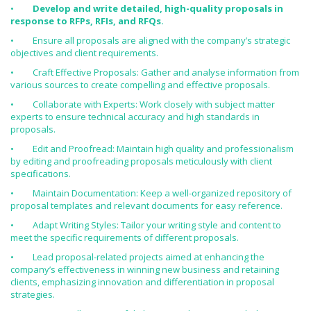
•
Develop and write detailed, high-quality proposals in
response to RFPs, RFIs, and RFQs.
• Ensure all proposals are aligned with the company’s strategic
objectives and client requirements.
• Craft Effective Proposals: Gather and analyse information from
various sources to create compelling and effective proposals.
• Collaborate with Experts: Work closely with subject matter
experts to ensure technical accuracy and high standards in
proposals.
• Edit and Proofread: Maintain high quality and professionalism
by editing and proofreading proposals meticulously with client
specifications.
• Maintain Documentation: Keep a well-organized repository of
proposal templates and relevant documents for easy reference.
• Adapt Writing Styles: Tailor your writing style and content to
meet the specific requirements of different proposals.
• Lead proposal-related projects aimed at enhancing the
company’s effectiveness in winning new business and retaining
clients, emphasizing innovation and differentiation in proposal
strategies.