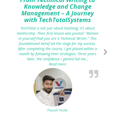
Knowledge and Change
Management – A Journey
with TechTotalSystems
TechTotal is not just about teaching; it’s about
mentorship. Their first lesson was pivotal: “Believe
in yourself that you are a Technical Writer.” This
foundational belief set the stage for my success.
After completing the course, I got placed within a
month by following their strategies. Three years
later, the confidence I gained led me…
Read more
“From Technical Writing to K
Piyush Yeole