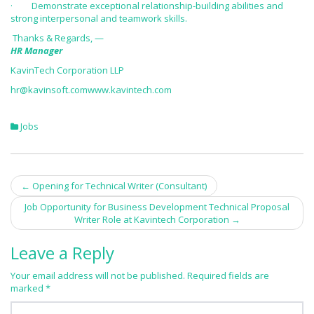
· Demonstrate exceptional relationship-building abilities and
strong interpersonal and teamwork skills.
Thanks & Regards, —
HR Manager
KavinTech Corporation LLP
hr@kavinsoft.com
www.kavintech.com
Jobs
←
Opening for Technical Writer (Consultant)
Post navigation
Job Opportunity for Business Development Technical Proposal
Writer Role at Kavintech Corporation
→
Leave a Reply
Your email address will not be published.
Required fields are
marked
*