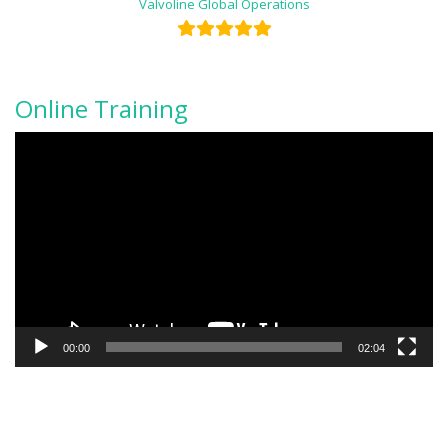
Valvoline Global Operations
Online Training
Video
Player
00:00
02:04