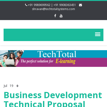
+91 9989699562 | +91 9908363451
shravan@techtotalsystems.com
Jul
19
0
Business Development
Technical Proposal