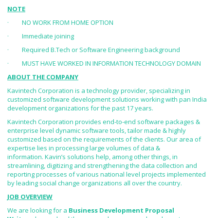
NOTE
· NO WORK FROM HOME OPTION
· Immediate joining
· Required B.Tech or Software Engineering background
· MUST HAVE WORKED IN INFORMATION TECHNOLOGY DOMAIN
ABOUT THE COMPANY
Kavintech Corporation is a technology provider, specializing in
customized software development solutions working with pan India
development organizations for the past 17 years.
Kavintech Corporation provides end-to-end software packages &
enterprise level dynamic software tools, tailor made & highly
customized based on the requirements of the clients. Our area of
expertise lies in processing large volumes of data &
information. Kavin’s solutions help, among other things, in
streamlining, digitizing and strengthening the data collection and
reporting processes of various national level projects implemented
by leading social change organizations all over the country.
JOB OVERVIEW
We are looking for a
Business Development Proposal