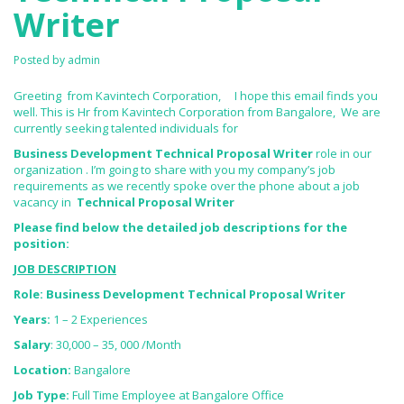
Writer
Posted by
admin
Greeting from Kavintech Corporation, I hope this email finds you
well. This is Hr from Kavintech Corporation from Bangalore, We are
currently seeking talented individuals for
Business Development Technical Proposal Writer
role in our
organization . I’m going to share with you my company’s job
requirements as we recently spoke over the phone about a job
vacancy in
Technical Proposal Writer
Please find below the detailed job descriptions for the
position:
JOB DESCRIPTION
Role: Business Development Technical Proposal Writer
Years:
1 – 2 Experiences
Salary
: 30,000 – 35, 000 /Month
Location:
Bangalore
Job Type:
Full Time Employee at Bangalore Office