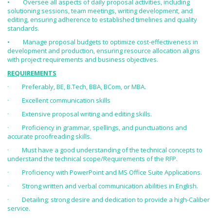
• Oversee all aspects of daily proposal activities, including
solutioning sessions, team meetings, writing development, and
editing, ensuring adherence to established timelines and quality
standards.
• Manage proposal budgets to optimize cost-effectiveness in
development and production, ensuring resource allocation aligns
with project requirements and business objectives.
REQUIREMENTS
· Preferably, BE, B.Tech, BBA, BCom, or MBA.
· Excellent communication skills
· Extensive proposal writing and editing skills.
· Proficiency in grammar, spellings, and punctuations and
accurate proofreading skills.
· Must have a good understanding of the technical concepts to
understand the technical scope/Requirements of the RFP.
· Proficiency with PowerPoint and MS Office Suite Applications.
· Strong written and verbal communication abilities in English.
· Detailing; strong desire and dedication to provide a high-Caliber
service.