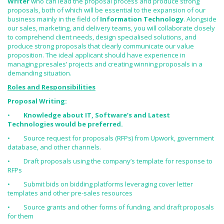
Writer
who can lead the proposal process and produce strong
proposals, both of which will be essential to the expansion of our
business mainly in the field of
Information Technology
. Alongside
our sales, marketing, and delivery teams, you will collaborate closely
to comprehend client needs, design specialised solutions, and
produce strong proposals that clearly communicate our value
proposition. The ideal applicant should have experience in
managing presales’ projects and creating winning proposals in a
demanding situation.
Roles and Responsibilities
Proposal Writing:
•
Knowledge about IT, Software’s and Latest
Technologies would be preferred.
• Source request for proposals (RFPs) from Upwork, government
database, and other channels.
• Draft proposals using the company’s template for response to
RFPs
• Submit bids on bidding platforms leveraging cover letter
templates and other pre-sales resources
• Source grants and other forms of funding, and draft proposals
for them